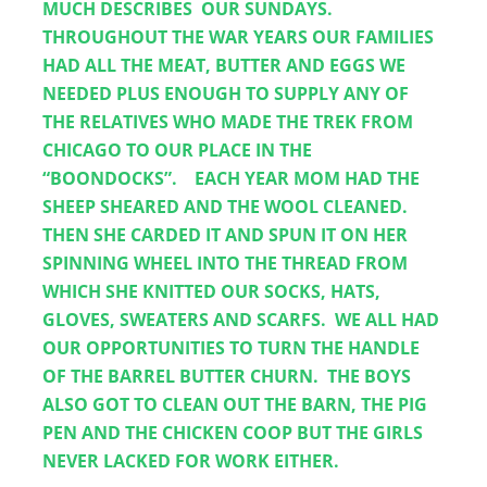
MUCH DESCRIBES  OUR SUNDAYS.  
THROUGHOUT THE WAR YEARS OUR FAMILIES 
HAD ALL THE MEAT, BUTTER AND EGGS WE 
NEEDED PLUS ENOUGH TO SUPPLY ANY OF 
THE RELATIVES WHO MADE THE TREK FROM 
CHICAGO TO OUR PLACE IN THE 
“BOONDOCKS”.    EACH YEAR MOM HAD THE 
SHEEP SHEARED AND THE WOOL CLEANED.  
THEN SHE CARDED IT AND SPUN IT ON HER 
SPINNING WHEEL INTO THE THREAD FROM 
WHICH SHE KNITTED OUR SOCKS, HATS, 
GLOVES, SWEATERS AND SCARFS.  WE ALL HAD 
OUR OPPORTUNITIES TO TURN THE HANDLE 
OF THE BARREL BUTTER CHURN.  THE BOYS 
ALSO GOT TO CLEAN OUT THE BARN, THE PIG 
PEN AND THE CHICKEN COOP BUT THE GIRLS 
NEVER LACKED FOR WORK EITHER.