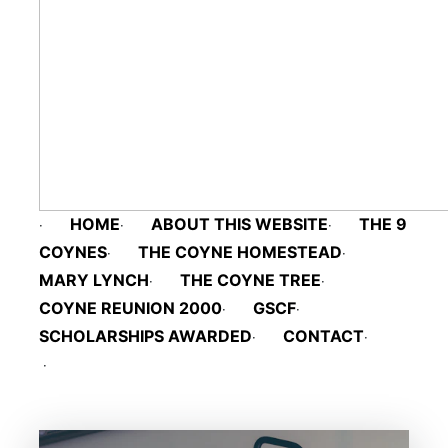
HOME
ABOUT THIS WEBSITE
THE 9 
·
·
·
COYNES
THE COYNE HOMESTEAD
·
·
MARY LYNCH
THE COYNE TREE
·
·
COYNE REUNION 2000
GSCF
·
·
SCHOLARSHIPS AWARDED
CONTACT
·
·
·