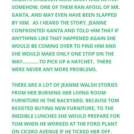
SOMEHOW, ONE OF THEM RAN AFOUL OF MR. 
GANTA, AND MAY EVEN HAVE BEEN SLAPPED 
BY HIM.  AS I HEARD THE STORY, JEANNE 
CONFRONTED GANTA AND TOLD HIM THAT IF 
ANYTHING LIKE THAT HAPPENED AGAIN SHE 
WOULD BE COMING OVER TO FIND HIM AND 
SHE WOULD MAKE ONLY ONE STOP ON THE 
WAY…………TO PICK UP A HATCHET.  THERE 
WERE NEVER ANY MORE PROBLEMS.  
THERE ARE A LOT OF JEANNE WALSH STORIES 
FROM HER BURNING HER LIVING ROOM 
FURNITURE IN THE BACKYARD, BECAUSE TOM 
RESISTED BUYING NEW FURNITURE, TO THE 
INEDIBLE LUNCHES SHE WOULD PREPARE FOR 
TOM WHEN HE WORKED AT THE FORD PLANT 
ON CICERO AVENUE IF HE TICKED HER OFF.  