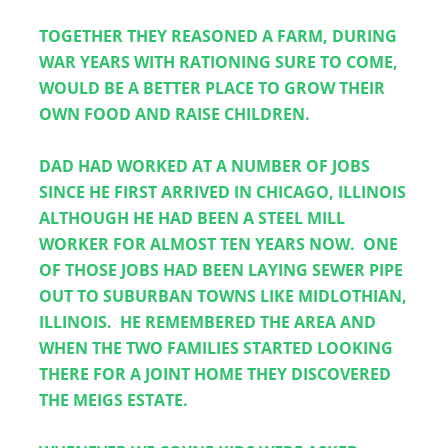
TOGETHER THEY REASONED A FARM, DURING 
WAR YEARS WITH RATIONING SURE TO COME, 
WOULD BE A BETTER PLACE TO GROW THEIR 
OWN FOOD AND RAISE CHILDREN.
DAD HAD WORKED AT A NUMBER OF JOBS 
SINCE HE FIRST ARRIVED IN CHICAGO, ILLINOIS 
ALTHOUGH HE HAD BEEN A STEEL MILL 
WORKER FOR ALMOST TEN YEARS NOW.  ONE 
OF THOSE JOBS HAD BEEN LAYING SEWER PIPE 
OUT TO SUBURBAN TOWNS LIKE MIDLOTHIAN, 
ILLINOIS.  HE REMEMBERED THE AREA AND 
WHEN THE TWO FAMILIES STARTED LOOKING 
THERE FOR A JOINT HOME THEY DISCOVERED 
THE MEIGS ESTATE.