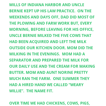
MILLS OF INDIANA HARBOR AND UNCLE 
BERNIE KEPT UP HIS LAW PRACTICE.  ON THE 
WEEKENDS AND DAYS OFF, DAD DID MOST OF 
THE PLOWING AND FARM WORK BUT, EVERY 
MORNING, BEFORE LEAVING FOR HIS OFFICE, 
UNCLE BERNIE MILKED THE FIVE COWS THAT 
HAD BEEN ACQUIRED AND LEFT THE MILK 
OUTSIDE OUR KITCHEN DOOR. MOM DID THE 
MILKING IN THE EVENINGS.  MOM HAD A 
SEPARATOR AND PREPARED THE MILK FOR 
OUR DAILY USE AND THE CREAM FOR MAKING 
BUTTER. MOM AND AUNT NORINE PRETTY 
MUCH RAN THE FARM.  ONE SUMMER THEY 
HAD A HIRED HAND WE CALLED “WEARY 
WILLIE”.  THE NAME FIT.
OVER TIME WE HAD CHICKENS, COWS, PIGS, 