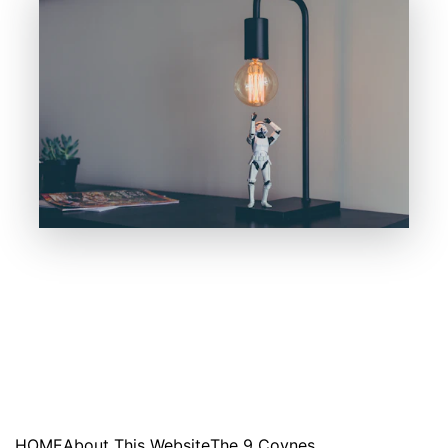
HOME
About This Website
The 9 Coynes