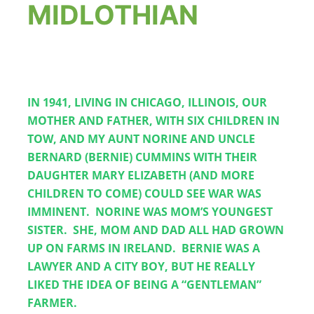
MIDLOTHIAN
THE
IN 1941, LIVING IN CHICAGO, ILLINOIS, OUR 
MOTHER AND FATHER, WITH SIX CHILDREN IN 
TOW, AND MY AUNT NORINE AND UNCLE 
BERNARD (BERNIE) CUMMINS WITH THEIR 
DAUGHTER MARY ELIZABETH (AND MORE 
CHILDREN TO COME) COULD SEE WAR WAS 
IMMINENT.  NORINE WAS MOM’S YOUNGEST 
SISTER.  SHE, MOM AND DAD ALL HAD GROWN 
UP ON FARMS IN IRELAND.  BERNIE WAS A 
LAWYER AND A CITY BOY, BUT HE REALLY 
LIKED THE IDEA OF BEING A “GENTLEMAN” 
FARMER.    