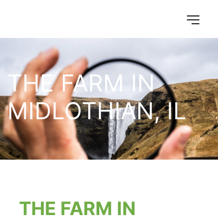
THE FARM IN 
MIDLOTHIAN, IL
THE FARM IN 