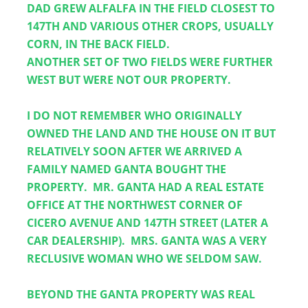
DAD GREW ALFALFA IN THE FIELD CLOSEST TO 
147TH AND VARIOUS OTHER CROPS, USUALLY 
CORN, IN THE BACK FIELD.
ANOTHER SET OF TWO FIELDS WERE FURTHER 
WEST BUT WERE NOT OUR PROPERTY.  
I DO NOT REMEMBER WHO ORIGINALLY 
OWNED THE LAND AND THE HOUSE ON IT BUT 
RELATIVELY SOON AFTER WE ARRIVED A 
FAMILY NAMED GANTA BOUGHT THE 
PROPERTY.  MR. GANTA HAD A REAL ESTATE 
OFFICE AT THE NORTHWEST CORNER OF 
CICERO AVENUE AND 147TH STREET (LATER A 
CAR DEALERSHIP).  MRS. GANTA WAS A VERY 
RECLUSIVE WOMAN WHO WE SELDOM SAW.  
BEYOND THE GANTA PROPERTY WAS REAL 