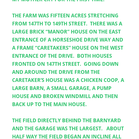
THE FARM WAS FIFTEEN ACRES STRETCHING 
FROM 147TH TO 149TH STREET.  THERE WAS A 
LARGE BRICK “MANOR” HOUSE ON THE EAST 
ENTRANCE OF A HORSESHOE DRIVE WAY AND 
A FRAME “CARETAKERS” HOUSE ON THE WEST 
ENTRANCE OF THE DRIVE.  BOTH HOUSES 
FRONTED ON 147TH STREET.  GOING DOWN 
AND AROUND THE DRIVE FROM THE 
CARETAKER’S HOUSE WAS A CHICKEN COOP, A 
LARGE BARN, A SMALL GARAGE, A PUMP 
HOUSE AND BROKEN WINDMILL AND THEN 
BACK UP TO THE MAIN HOUSE.
THE FIELD DIRECTLY BEHIND THE BARNYARD 
AND THE GARAGE WAS THE LARGEST.   ABOUT 
HALF WAY THE FIELD BEGAN AN INCLINE ALL 