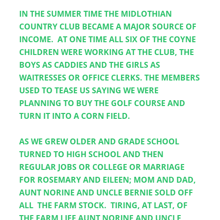
IN THE SUMMER TIME THE MIDLOTHIAN 
COUNTRY CLUB BECAME A MAJOR SOURCE OF 
INCOME.  AT ONE TIME ALL SIX OF THE COYNE 
CHILDREN WERE WORKING AT THE CLUB, THE 
BOYS AS CADDIES AND THE GIRLS AS 
WAITRESSES OR OFFICE CLERKS. THE MEMBERS 
USED TO TEASE US SAYING WE WERE 
PLANNING TO BUY THE GOLF COURSE AND 
TURN IT INTO A CORN FIELD.
AS WE GREW OLDER AND GRADE SCHOOL 
TURNED TO HIGH SCHOOL AND THEN 
REGULAR JOBS OR COLLEGE OR MARRIAGE 
FOR ROSEMARY AND EILEEN; MOM AND DAD, 
AUNT NORINE AND UNCLE BERNIE SOLD OFF 
ALL  THE FARM STOCK.  TIRING, AT LAST, OF 
THE FARM LIFE AUNT NORINE AND UNCLE 