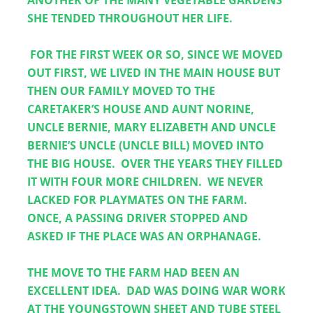
ANOTHER OF THE MANY VEGETABLE GARDENS 
SHE TENDED THROUGHOUT HER LIFE.
 FOR THE FIRST WEEK OR SO, SINCE WE MOVED 
OUT FIRST, WE LIVED IN THE MAIN HOUSE BUT 
THEN OUR FAMILY MOVED TO THE 
CARETAKER’S HOUSE AND AUNT NORINE, 
UNCLE BERNIE, MARY ELIZABETH AND UNCLE 
BERNIE’S UNCLE (UNCLE BILL) MOVED INTO 
THE BIG HOUSE.  OVER THE YEARS THEY FILLED 
IT WITH FOUR MORE CHILDREN.  WE NEVER 
LACKED FOR PLAYMATES ON THE FARM.  
ONCE, A PASSING DRIVER STOPPED AND 
ASKED IF THE PLACE WAS AN ORPHANAGE.
THE MOVE TO THE FARM HAD BEEN AN 
EXCELLENT IDEA.  DAD WAS DOING WAR WORK 
AT THE YOUNGSTOWN SHEET AND TUBE STEEL 