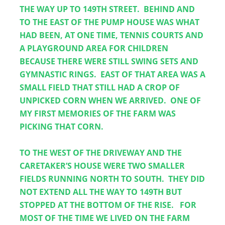
THE WAY UP TO 149TH STREET.  BEHIND AND 
TO THE EAST OF THE PUMP HOUSE WAS WHAT 
HAD BEEN, AT ONE TIME, TENNIS COURTS AND 
A PLAYGROUND AREA FOR CHILDREN 
BECAUSE THERE WERE STILL SWING SETS AND 
GYMNASTIC RINGS.  EAST OF THAT AREA WAS A 
SMALL FIELD THAT STILL HAD A CROP OF 
UNPICKED CORN WHEN WE ARRIVED.  ONE OF 
MY FIRST MEMORIES OF THE FARM WAS 
PICKING THAT CORN.
TO THE WEST OF THE DRIVEWAY AND THE 
CARETAKER’S HOUSE WERE TWO SMALLER 
FIELDS RUNNING NORTH TO SOUTH.  THEY DID 
NOT EXTEND ALL THE WAY TO 149TH BUT 
STOPPED AT THE BOTTOM OF THE RISE.   FOR 
MOST OF THE TIME WE LIVED ON THE FARM 