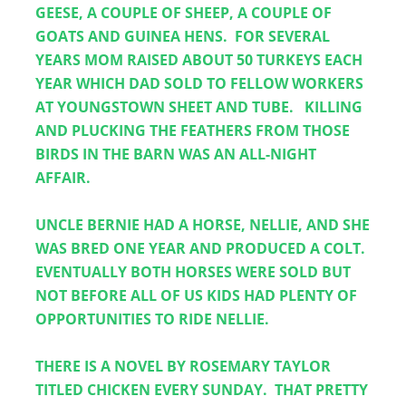
GEESE, A COUPLE OF SHEEP, A COUPLE OF 
GOATS AND GUINEA HENS.  FOR SEVERAL 
YEARS MOM RAISED ABOUT 50 TURKEYS EACH 
YEAR WHICH DAD SOLD TO FELLOW WORKERS 
AT YOUNGSTOWN SHEET AND TUBE.   KILLING 
AND PLUCKING THE FEATHERS FROM THOSE 
BIRDS IN THE BARN WAS AN ALL-NIGHT 
AFFAIR. 
UNCLE BERNIE HAD A HORSE, NELLIE, AND SHE 
WAS BRED ONE YEAR AND PRODUCED A COLT.  
EVENTUALLY BOTH HORSES WERE SOLD BUT 
NOT BEFORE ALL OF US KIDS HAD PLENTY OF 
OPPORTUNITIES TO RIDE NELLIE.
THERE IS A NOVEL BY ROSEMARY TAYLOR 
TITLED CHICKEN EVERY SUNDAY.  THAT PRETTY 