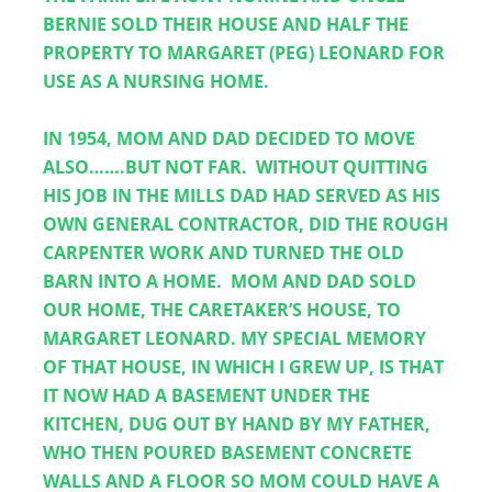
BERNIE SOLD THEIR HOUSE AND HALF THE 
PROPERTY TO MARGARET (PEG) LEONARD FOR 
USE AS A NURSING HOME.  
IN 1954, MOM AND DAD DECIDED TO MOVE 
ALSO…….BUT NOT FAR.  WITHOUT QUITTING 
HIS JOB IN THE MILLS DAD HAD SERVED AS HIS 
OWN GENERAL CONTRACTOR, DID THE ROUGH 
CARPENTER WORK AND TURNED THE OLD 
BARN INTO A HOME.  MOM AND DAD SOLD 
OUR HOME, THE CARETAKER’S HOUSE, TO 
MARGARET LEONARD. MY SPECIAL MEMORY 
OF THAT HOUSE, IN WHICH I GREW UP, IS THAT 
IT NOW HAD A BASEMENT UNDER THE 
KITCHEN, DUG OUT BY HAND BY MY FATHER, 
WHO THEN POURED BASEMENT CONCRETE 
WALLS AND A FLOOR SO MOM COULD HAVE A 