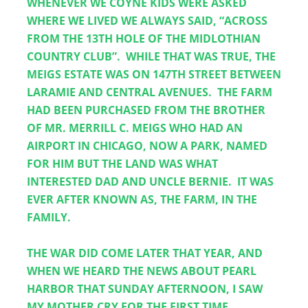
WHENEVER WE COYNE KIDS WERE ASKED 
WHERE WE LIVED WE ALWAYS SAID, “ACROSS 
FROM THE 13TH HOLE OF THE MIDLOTHIAN 
COUNTRY CLUB”.  WHILE THAT WAS TRUE, THE 
MEIGS ESTATE WAS ON 147TH STREET BETWEEN 
LARAMIE AND CENTRAL AVENUES.  THE FARM 
HAD BEEN PURCHASED FROM THE BROTHER 
OF MR. MERRILL C. MEIGS WHO HAD AN 
AIRPORT IN CHICAGO, NOW A PARK, NAMED 
FOR HIM BUT THE LAND WAS WHAT 
INTERESTED DAD AND UNCLE BERNIE.  IT WAS 
EVER AFTER KNOWN AS, THE FARM, IN THE 
FAMILY.
THE WAR DID COME LATER THAT YEAR, AND 
WHEN WE HEARD THE NEWS ABOUT PEARL 
HARBOR THAT SUNDAY AFTERNOON, I SAW 
MY MOTHER CRY FOR THE FIRST TIME.