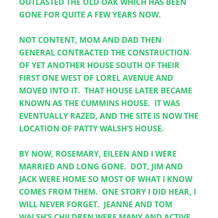
OUTLASTED THE OLD OAK WHICH HAS BEEN 
GONE FOR QUITE A FEW YEARS NOW.
NOT CONTENT, MOM AND DAD THEN 
GENERAL CONTRACTED THE CONSTRUCTION 
OF YET ANOTHER HOUSE SOUTH OF THEIR 
FIRST ONE WEST OF LOREL AVENUE AND 
MOVED INTO IT.  THAT HOUSE LATER BECAME 
KNOWN AS THE CUMMINS HOUSE.  IT WAS 
EVENTUALLY RAZED, AND THE SITE IS NOW THE 
LOCATION OF PATTY WALSH’S HOUSE.
BY NOW, ROSEMARY, EILEEN AND I WERE 
MARRIED AND LONG GONE.  DOT, JIM AND 
JACK WERE HOME SO MOST OF WHAT I KNOW 
COMES FROM THEM.  ONE STORY I DID HEAR, I 
WILL NEVER FORGET.  JEANNE AND TOM 
WALSH’S CHILDREN WERE MANY AND ACTIVE.  