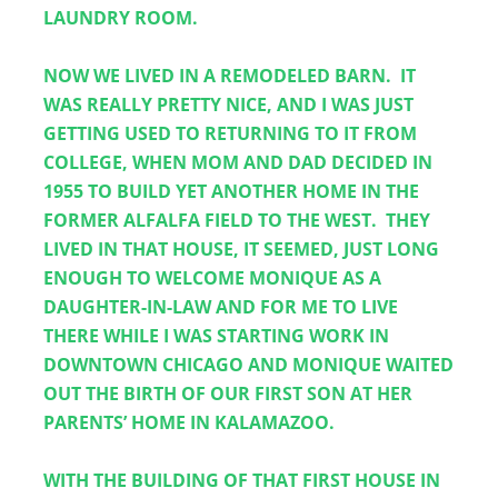
LAUNDRY ROOM. 
NOW WE LIVED IN A REMODELED BARN.  IT 
WAS REALLY PRETTY NICE, AND I WAS JUST 
GETTING USED TO RETURNING TO IT FROM 
COLLEGE, WHEN MOM AND DAD DECIDED IN 
1955 TO BUILD YET ANOTHER HOME IN THE 
FORMER ALFALFA FIELD TO THE WEST.  THEY 
LIVED IN THAT HOUSE, IT SEEMED, JUST LONG 
ENOUGH TO WELCOME MONIQUE AS A 
DAUGHTER-IN-LAW AND FOR ME TO LIVE 
THERE WHILE I WAS STARTING WORK IN 
DOWNTOWN CHICAGO AND MONIQUE WAITED 
OUT THE BIRTH OF OUR FIRST SON AT HER 
PARENTS’ HOME IN KALAMAZOO.
WITH THE BUILDING OF THAT FIRST HOUSE IN 