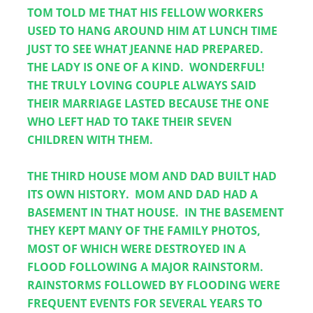
TOM TOLD ME THAT HIS FELLOW WORKERS 
USED TO HANG AROUND HIM AT LUNCH TIME 
JUST TO SEE WHAT JEANNE HAD PREPARED.  
THE LADY IS ONE OF A KIND.  WONDERFUL!  
THE TRULY LOVING COUPLE ALWAYS SAID 
THEIR MARRIAGE LASTED BECAUSE THE ONE 
WHO LEFT HAD TO TAKE THEIR SEVEN 
CHILDREN WITH THEM.
THE THIRD HOUSE MOM AND DAD BUILT HAD 
ITS OWN HISTORY.  MOM AND DAD HAD A 
BASEMENT IN THAT HOUSE.  IN THE BASEMENT 
THEY KEPT MANY OF THE FAMILY PHOTOS, 
MOST OF WHICH WERE DESTROYED IN A 
FLOOD FOLLOWING A MAJOR RAINSTORM.  
RAINSTORMS FOLLOWED BY FLOODING WERE 
FREQUENT EVENTS FOR SEVERAL YEARS TO 