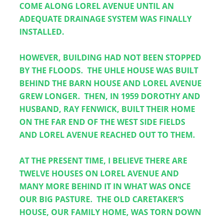
COME ALONG LOREL AVENUE UNTIL AN 
ADEQUATE DRAINAGE SYSTEM WAS FINALLY 
INSTALLED.  
HOWEVER, BUILDING HAD NOT BEEN STOPPED 
BY THE FLOODS.  THE UHLE HOUSE WAS BUILT 
BEHIND THE BARN HOUSE AND LOREL AVENUE 
GREW LONGER.  THEN, IN 1959 DOROTHY AND 
HUSBAND, RAY FENWICK, BUILT THEIR HOME 
ON THE FAR END OF THE WEST SIDE FIELDS 
AND LOREL AVENUE REACHED OUT TO THEM.
AT THE PRESENT TIME, I BELIEVE THERE ARE 
TWELVE HOUSES ON LOREL AVENUE AND 
MANY MORE BEHIND IT IN WHAT WAS ONCE 
OUR BIG PASTURE.  THE OLD CARETAKER’S 
HOUSE, OUR FAMILY HOME, WAS TORN DOWN 