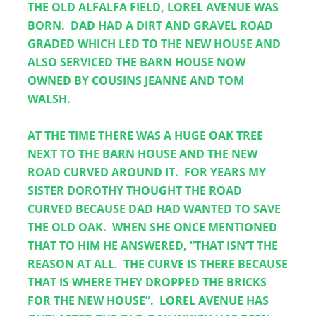
THE OLD ALFALFA FIELD, LOREL AVENUE WAS 
BORN.  DAD HAD A DIRT AND GRAVEL ROAD 
GRADED WHICH LED TO THE NEW HOUSE AND 
ALSO SERVICED THE BARN HOUSE NOW 
OWNED BY COUSINS JEANNE AND TOM 
WALSH.  
AT THE TIME THERE WAS A HUGE OAK TREE 
NEXT TO THE BARN HOUSE AND THE NEW 
ROAD CURVED AROUND IT.  FOR YEARS MY 
SISTER DOROTHY THOUGHT THE ROAD 
CURVED BECAUSE DAD HAD WANTED TO SAVE 
THE OLD OAK.  WHEN SHE ONCE MENTIONED 
THAT TO HIM HE ANSWERED, “THAT ISN’T THE 
REASON AT ALL.  THE CURVE IS THERE BECAUSE 
THAT IS WHERE THEY DROPPED THE BRICKS 
FOR THE NEW HOUSE”.  LOREL AVENUE HAS 