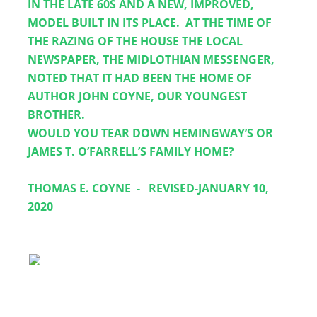
IN THE LATE 60S AND A NEW, IMPROVED, 
MODEL BUILT IN ITS PLACE.  AT THE TIME OF 
THE RAZING OF THE HOUSE THE LOCAL 
NEWSPAPER, THE MIDLOTHIAN MESSENGER, 
NOTED THAT IT HAD BEEN THE HOME OF 
AUTHOR JOHN COYNE, OUR YOUNGEST 
BROTHER.  
WOULD YOU TEAR DOWN HEMINGWAY’S OR 
JAMES T. O’FARRELL’S FAMILY HOME?  
THOMAS E. COYNE
-
REVISED-JANUARY 10, 
2020