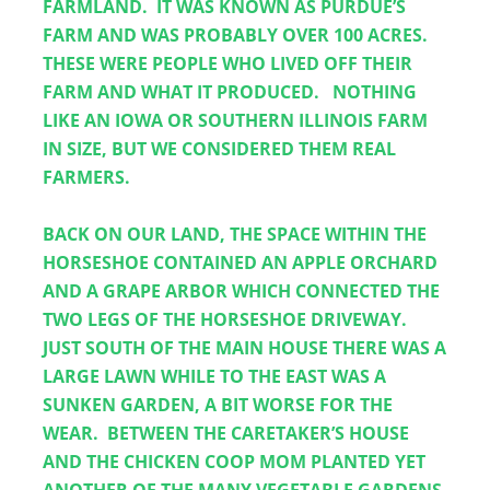
FARMLAND.  IT WAS KNOWN AS PURDUE’S 
FARM AND WAS PROBABLY OVER 100 ACRES.  
THESE WERE PEOPLE WHO LIVED OFF THEIR 
FARM AND WHAT IT PRODUCED.   NOTHING 
LIKE AN IOWA OR SOUTHERN ILLINOIS FARM 
IN SIZE, BUT WE CONSIDERED THEM REAL 
FARMERS.
BACK ON OUR LAND, THE SPACE WITHIN THE 
HORSESHOE CONTAINED AN APPLE ORCHARD 
AND A GRAPE ARBOR WHICH CONNECTED THE 
TWO LEGS OF THE HORSESHOE DRIVEWAY.  
JUST SOUTH OF THE MAIN HOUSE THERE WAS A 
LARGE LAWN WHILE TO THE EAST WAS A 
SUNKEN GARDEN, A BIT WORSE FOR THE 
WEAR.  BETWEEN THE CARETAKER’S HOUSE 
AND THE CHICKEN COOP MOM PLANTED YET 