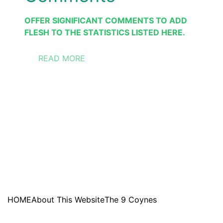
OFFER SIGNIFICANT COMMENTS TO ADD 
FLESH TO THE STATISTICS LISTED HERE.
READ MORE
HOME
About This Website
The 9 Coynes