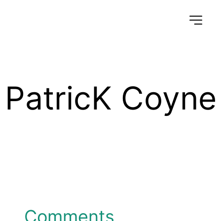
PatricK Coyne
Comments