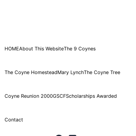
HOME
About This Website
The 9 Coynes
The Coyne Homestead
Mary Lynch
The Coyne Tree
Coyne Reunion 2000
GSCF
Scholarships Awarded
Contact