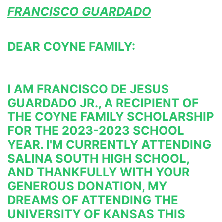
FRANCISCO GUARDADO
DEAR COYNE FAMILY:
I AM FRANCISCO DE JESUS 
GUARDADO JR., A RECIPIENT OF 
THE COYNE FAMILY SCHOLARSHIP 
FOR THE 2023-2023 
SCHOOL 
YEAR. I'M CURRENTLY ATTENDING 
SALINA SOUTH HIGH SCHOOL, 
AND THANKFULLY WITH YOUR 
GENEROUS 
DONATION, MY 
DREAMS OF ATTENDING THE 
UNIVERSITY OF KANSAS THIS 