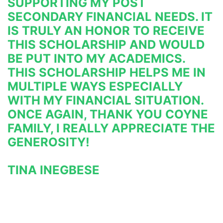
SUPPORTING MY POST 
SECONDARY FINANCIAL NEEDS. IT 
IS TRULY AN HONOR TO RECEIVE 
THIS SCHOLARSHIP AND WOULD 
BE PUT INTO MY ACADEMICS. 
THIS SCHOLARSHIP HELPS ME IN 
MULTIPLE WAYS ESPECIALLY 
WITH MY FINANCIAL SITUATION. 
ONCE AGAIN, THANK YOU COYNE 
FAMILY, I REALLY APPRECIATE THE 
GENEROSITY!
TINA INEGBESE