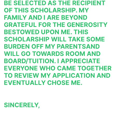
BE SELECTED AS THE RECIPIENT 
OF THIS SCHOLARSHIP. MY 
FAMILY AND I ARE BEYOND 
GRATEFUL FOR THE GENEROSITY 
BESTOWED UPON ME. THIS 
SCHOLARSHIP WILL TAKE SOME 
BURDEN OFF MY PARENTS
AND 
WILL GO TOWARDS ROOM AND 
BOARD/TUITION. I APPRECIATE 
EVERYONE WHO CAME TOGETHER 
TO REVIEW MY 
APPLICATION AND 
EVENTUALLY CHOSE ME.
SINCERELY,