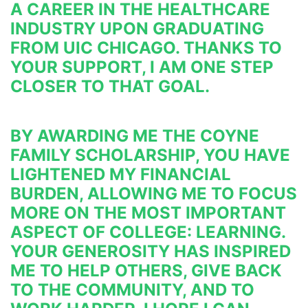
A CAREER IN THE 
HEALTHCARE 
INDUSTRY UPON GRADUATING 
FROM UIC CHICAGO. THANKS TO 
YOUR SUPPORT, I AM ONE STEP 
CLOSER TO 
THAT GOAL.
BY AWARDING ME THE COYNE 
FAMILY SCHOLARSHIP, YOU HAVE 
LIGHTENED MY FINANCIAL 
BURDEN, ALLOWING ME 
TO FOCUS 
MORE ON THE MOST IMPORTANT 
ASPECT OF COLLEGE: LEARNING. 
YOUR GENEROSITY HAS INSPIRED 
ME TO 
HELP OTHERS, GIVE BACK 
TO THE COMMUNITY, AND TO 