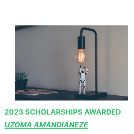
2023 SCHOLARSHIPS AWARDED
UZOMA AMANDIANEZE