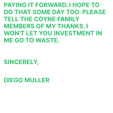
PAYING IT FORWARD. I HOPE TO 
DO THAT SOME DAY TOO. PLEASE 
TELL THE COYNE FAMILY 
MEMBERS OF MY THANKS. I 
WON'T LET YOU INVESTMENT IN 
ME GO TO WASTE.
SINCERELY,
DIEGO MULLER