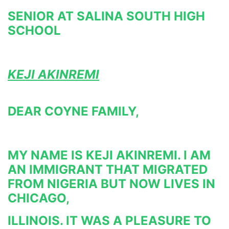
SENIOR AT SALINA SOUTH HIGH 
SCHOOL
KEJI AKINREMI
DEAR COYNE FAMILY,
MY NAME IS KEJI AKINREMI. I AM 
AN IMMIGRANT THAT MIGRATED 
FROM NIGERIA BUT NOW LIVES IN 
CHICAGO,
ILLINOIS. IT WAS A PLEASURE TO 