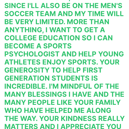
SINCE I'LL ALSO BE ON THE MEN'S 
SOCCER TEAM AND MY TIME WILL 
BE VERY LIMITED. MORE THAN 
ANYTHING, I WANT TO GET A 
COLLEGE EDUCATION SO I 
CAN 
BECOME A SPORTS 
PSYCHOLOGIST AND HELP YOUNG 
ATHLETES ENJOY SPORTS. YOUR 
GENEROSITY TO HELP FIRST 
GENERATION STUDENTS IS 
INCREDIBLE. 
I'M
 MINDFUL OF THE 
MANY BLESSINGS I HAVE AND THE 
MANY PEOPLE LIKE 
YOUR FAMILY 
WHO HAVE HELPED ME ALONG 
THE WAY. YOUR KINDNESS REALLY 
MATTERS AND I APPRECIATE YOU 