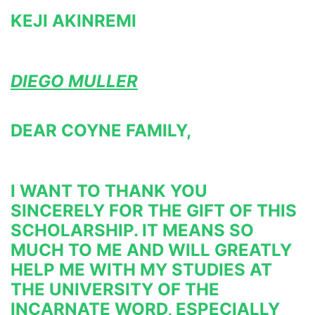
KEJI AKINREMI
DIEGO MULLER
DEAR COYNE FAMILY,
I WANT TO THANK YOU 
SINCERELY FOR THE GIFT OF THIS 
SCHOLARSHIP. IT MEANS SO 
MUCH TO ME AND WILL GREATLY 
HELP 
ME WITH MY STUDIES AT 
THE UNIVERSITY OF THE 
INCARNATE WORD, ESPECIALLY 