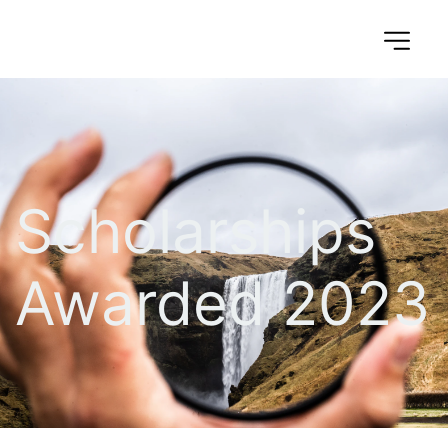
Scholarships 
Awarded 2023