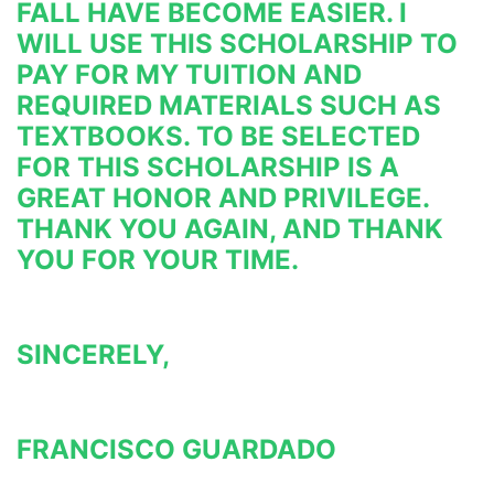
FALL HAVE BECOME EASIER. I 
WILL USE THIS 
SCHOLARSHIP TO 
PAY FOR MY TUITION AND 
REQUIRED MATERIALS SUCH AS 
TEXTBOOKS. TO BE SELECTED 
FOR THIS 
SCHOLARSHIP IS A 
GREAT HONOR AND PRIVILEGE. 
THANK YOU AGAIN, AND THANK 
YOU FOR YOUR TIME.
SINCERELY,
FRANCISCO GUARDADO