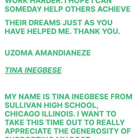
WORK HARDER. I HOPE I CAN 
SOMEDAY HELP OTHERS ACHIEVE
THEIR DREAMS JUST AS YOU 
HAVE HELPED ME. THANK YOU.
UZOMA AMANDIANEZE
TINA INEGBESE
MY NAME IS TINA INEGBESE FROM 
SULLIVAN HIGH SCHOOL, 
CHICAGO ILLINOIS. I WANT TO 
TAKE THIS TIME OUT TO REALLY 
APPRECIATE THE GENEROSITY OF 