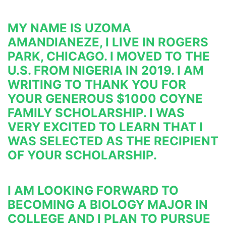
MY NAME IS UZOMA 
AMANDIANEZE, I LIVE IN ROGERS 
PARK, CHICAGO. I MOVED TO THE 
U.S. FROM NIGERIA IN 
2019. I AM 
WRITING TO THANK YOU FOR 
YOUR GENEROUS $1000 COYNE 
FAMILY SCHOLARSHIP. I WAS 
VERY 
EXCITED TO LEARN THAT I 
WAS SELECTED AS THE RECIPIENT 
OF YOUR SCHOLARSHIP.
I AM LOOKING FORWARD TO 
BECOMING A BIOLOGY MAJOR IN 
COLLEGE AND I PLAN TO PURSUE 